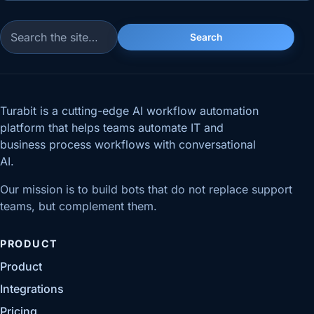
Search
Search for:
Turabit is a cutting-edge AI workflow automation
platform that helps teams automate IT and
business process workflows with conversational
AI.
Our mission is to build bots that do not replace support
teams, but complement them.
PRODUCT
Product
Integrations
Pricing