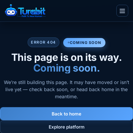
Menu
Soon
ERROR 404
COMING SOON
IT and Consultancy
This page is on its way.
Telecom
Blogs
Coming soon.
Ecommerce
Whitepapers
Real Estate
Videos
We’re still building this page. It may have moved or isn’t
Team
BPO
live yet — check back soon, or head back home in the
Infographics
meantime.
Work With Us
TuvaED
Other
Flyers
About Us
Tuva Playground
Enterprise
Case Studies
Back to home
Contact Us
Explore platform