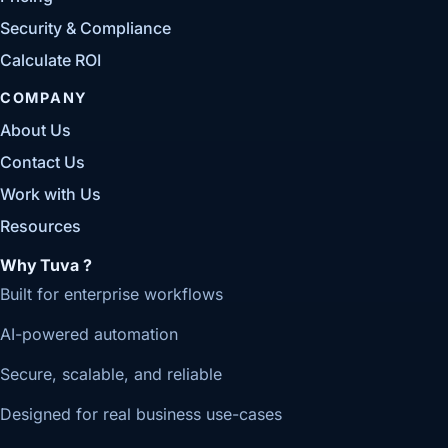
Security & Compliance
Calculate ROI
COMPANY
About Us
Contact Us
Work with Us
Resources
Why Tuva ?
Built for enterprise workflows
AI-powered automation
Secure, scalable, and reliable
Designed for real business use-cases