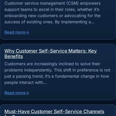
Customer service management (CSM) empowers
support teams to excel in their roles, whether it’s
onboarding new customers or advocating for the
success of existing ones. By implementing a…
Read more
Why Customer Self-Service Matters: Key
Benefits
Customers are increasingly inclined to solve their
problems independently. This shift in preference is not
just a passing trend; it’s a fundamental change in how
people interact with…
Read more
Must-Have Customer Self-Service Channels