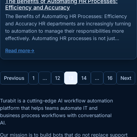
The Benefits of Automating HR Processes:
Efficiency and Accuracy
The Benefits of Automating HR Processes: Efficiency
and Accuracy HR departments are increasingly turning
to automation to manage their responsibilities more
effectively. Automating HR processes is not just…
Read more
Posts pagination
Previous
1
…
12
13
14
…
16
Next
Turabit is a cutting-edge AI workflow automation
platform that helps teams automate IT and
business process workflows with conversational
AI.
Our mission is to build bots that do not replace support