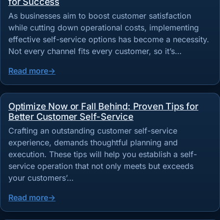
for Success
As businesses aim to boost customer satisfaction
while cutting down operational costs, implementing
effective self-service options has become a necessity.
Not every channel fits every customer, so it’s…
Read more
Optimize Now or Fall Behind: Proven Tips for
Better Customer Self-Service
Crafting an outstanding customer self-service
experience, demands thoughtful planning and
execution. These tips will help you establish a self-
service operation that not only meets but exceeds
your customers’…
Read more