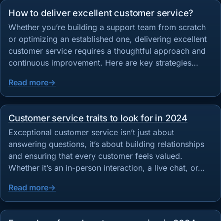
How to deliver excellent customer service?
Whether you’re building a support team from scratch
or optimizing an established one, delivering excellent
customer service requires a thoughtful approach and
continuous improvement. Here are key strategies…
Read more
Customer service traits to look for in 2024
Exceptional customer service isn’t just about
answering questions, it’s about building relationships
and ensuring that every customer feels valued.
Whether it’s an in-person interaction, a live chat, or…
Read more