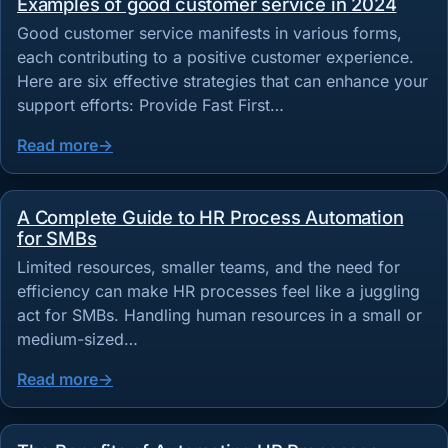
Examples of good customer service in 2024
Good customer service manifests in various forms,
each contributing to a positive customer experience.
Here are six effective strategies that can enhance your
support efforts: Provide Fast First…
Read more
A Complete Guide to HR Process Automation
for SMBs
Limited resources, smaller teams, and the need for
efficiency can make HR processes feel like a juggling
act for SMBs. Handling human resources in a small or
medium-sized…
Read more