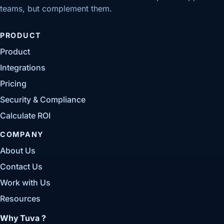
teams, but complement them.
PRODUCT
Product
Integrations
Pricing
Security & Compliance
Calculate ROI
COMPANY
About Us
Contact Us
Work with Us
Resources
Why Tuva ?