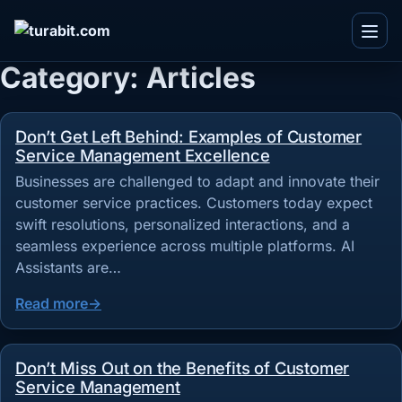
Menu
Category:
Articles
Don’t Get Left Behind: Examples of Customer
IT and Consultancy
Service Management Excellence
Telecom
Blogs
Businesses are challenged to adapt and innovate their
Ecommerce
customer service practices. Customers today expect
Whitepapers
swift resolutions, personalized interactions, and a
Real Estate
Videos
seamless experience across multiple platforms. AI
Team
Assistants are…
BPO
Infographics
Work With Us
TuvaED
Other
Read more
Flyers
About Us
Tuva Playground
Enterprise
Case Studies
Contact Us
Don’t Miss Out on the Benefits of Customer
Service Management