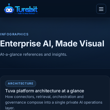
Menu
INFOGRAPHICS
IT and Consultancy
Enterprise AI, Made Visual
Telecom
Blogs
At-a-glance references and insights.
Ecommerce
Whitepapers
Real Estate
Videos
Team
BPO
Infographics
Work With Us
TuvaED
Other
ARCHITECTURE
Flyers
About Us
Tuva platform architecture at a glance
Tuva Playground
Enterprise
Case Studies
How connectors, retrieval, orchestration and
Contact Us
governance compose into a single private AI operations
layer.