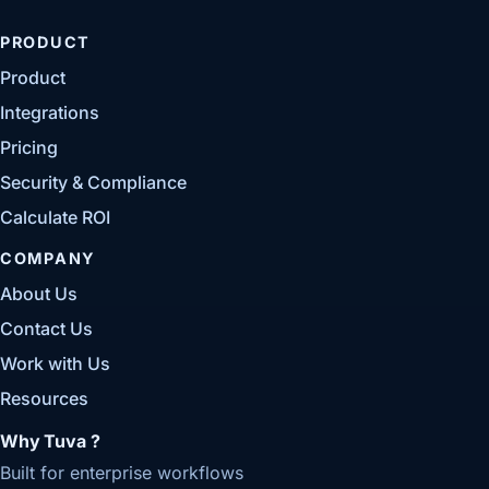
PRODUCT
Product
Integrations
Pricing
Security & Compliance
Calculate ROI
COMPANY
About Us
Contact Us
Work with Us
Resources
Why Tuva ?
Built for enterprise workflows