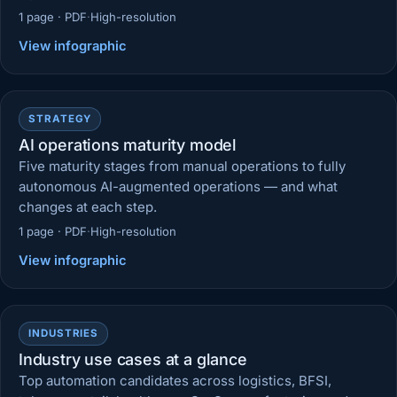
1 page · PDF
·
High-resolution
View infographic
STRATEGY
AI operations maturity model
Five maturity stages from manual operations to fully
autonomous AI-augmented operations — and what
changes at each step.
1 page · PDF
·
High-resolution
View infographic
INDUSTRIES
Industry use cases at a glance
Top automation candidates across logistics, BFSI,