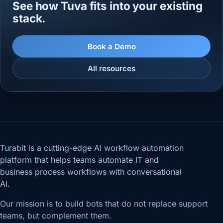
See how Tuva fits into your existing
stack.
Book a Demo
All resources
Turabit is a cutting-edge AI workflow automation
platform that helps teams automate IT and
business process workflows with conversational
AI.
Our mission is to build bots that do not replace support
teams, but complement them.