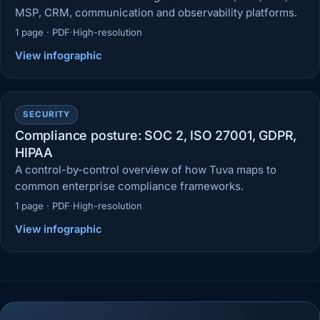
MSP, CRM, communication and observability platforms.
1 page · PDF
·
High-resolution
View infographic
SECURITY
Compliance posture: SOC 2, ISO 27001, GDPR,
HIPAA
A control-by-control overview of how Tuva maps to
common enterprise compliance frameworks.
1 page · PDF
·
High-resolution
View infographic