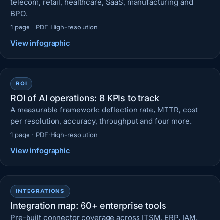
telecom, retail, healthcare, SaaS, manufacturing and
BPO.
1 page · PDF
·
High-resolution
View infographic
ROI
ROI of AI operations: 8 KPIs to track
A measurable framework: deflection rate, MTTR, cost
per resolution, accuracy, throughput and four more.
1 page · PDF
·
High-resolution
View infographic
INTEGRATIONS
Integration map: 60+ enterprise tools
Pre-built connector coverage across ITSM, ERP, IAM,