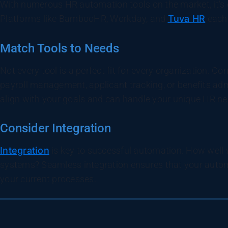
With numerous HR automation tools on the market, it’s 
Platforms like BambooHR, Workday, and
Tuva HR
each 
Match Tools to Needs
Not every tool is a perfect fit for every organization. C
payroll management, applicant tracking, or benefits adm
align with your goals and can handle your unique HR ne
Consider Integration
Integration
is key to successful automation. How well wi
systems? Seamless integration ensures that your autom
your current processes.