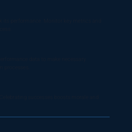
ck its performance. Monitor key metrics and
cess.
 performance data to make necessary
n processes.
Celebrating successes boosts morale and