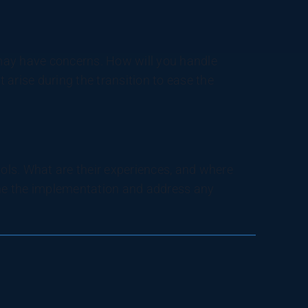
y have concerns. How will you handle
arise during the transition to ease the
ls. What are their experiences, and where
ne the implementation and address any