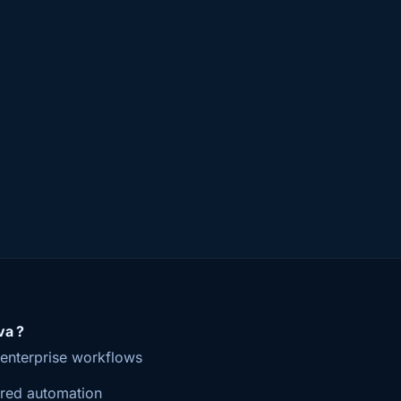
a ?
r enterprise workflows
red automation