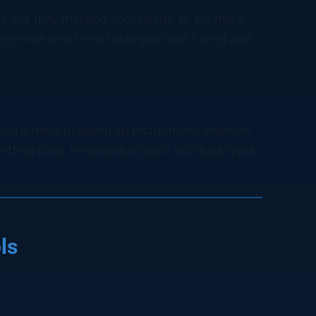
g. Are they meeting your needs, or are there
determine what new tools you might need and
ou aiming to speed up recruitment, improve
etting clear, measurable goals will guide your
ls