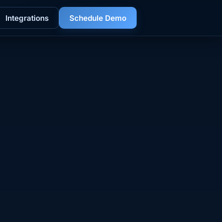
Integrations
Schedule Demo