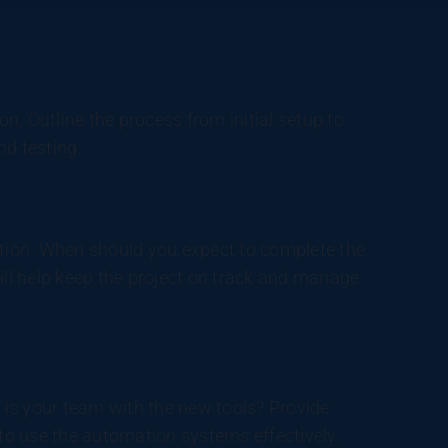
. Outline the process from initial setup to
nd testing.
ation. When should you expect to complete the
ill help keep the project on track and manage
r is your team with the new tools? Provide
o use the automation systems effectively.