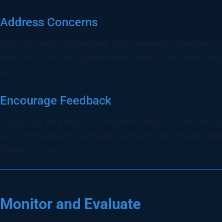
Address Concerns
Change can be challenging, and some team members ma
resistance? Provide support and address any issues that 
process.
Encourage Feedback
Encourage your team to provide feedback on the new too
can improvements be made? Gathering input helps refi
lingering issues.
Monitor and Evaluate