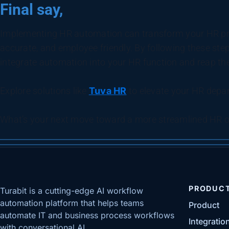
Final say,
Implementing HR automation can transform your HR pro
accurate, and employee friendly. By following these step
integrate automation into your HR function and reap th
Explore solutions like
Tuva HR
to elevate your HR depar
What’s your next move toward a more streamlined HR o
PRODUC
Turabit is a cutting-edge AI workflow
automation platform that helps teams
Product
automate IT and business process workflows
Integratio
with conversational AI.