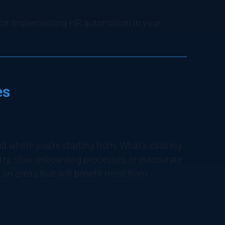
s for implementing HR automation in your
es
and where you’re starting from. What’s causing
ry, slow onboarding processes, or inaccurate
s on areas that will benefit most from