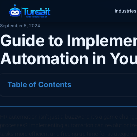
Industries
September 5, 2024
Guide to Impleme
Automation in You
Table of Contents
HR automation isn’t just a buzzword-it’s a game-change
processes? Implementing automation can revolutioniz
tasks more efficient and freeing up time for strategic ini