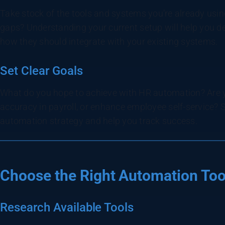
Take stock of the tools and systems you’re already usin
gaps? Understanding your current setup will help you 
how they should integrate with your existing systems.
Set Clear Goals
What do you hope to achieve with HR automation? Are y
accuracy in payroll, or enhance employee self-service? S
automation strategy and help you track success.
Choose the Right Automation Too
Research Available Tools