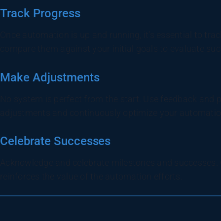
Track Progress
Once automation is up and running, it’s essential to tra
compare them against your initial goals to evaluate suc
Make Adjustments
No system is perfect from the start. Use feedback and
adjustments and continuously optimize your automatio
Celebrate Successes
Acknowledge and celebrate milestones and successes. 
reinforces the value of the automation efforts.