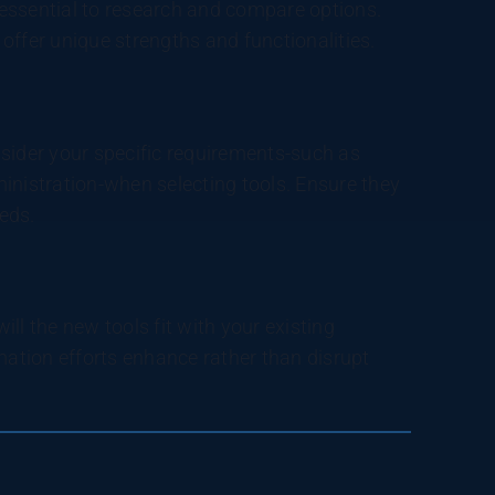
essential to research and compare options.
offer unique strengths and functionalities.
onsider your specific requirements-such as
inistration-when selecting tools. Ensure they
eds.
ll the new tools fit with your existing
ation efforts enhance rather than disrupt