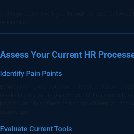
In this guide, we’ll walk you through the essential step
organization.
Assess Your Current HR Process
Identify Pain Points
Before jumping into automation, it’s crucial to underst
headaches in your HR department? Is it manual data ent
payroll? Identifying these pain points will help you focu
automation.
Evaluate Current Tools