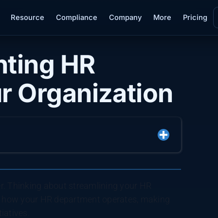
Resource
Compliance
Company
More
Pricing
nting HR
r Organization
r. Thinking about streamlining your HR
e how your HR department operates, making
tiatives.