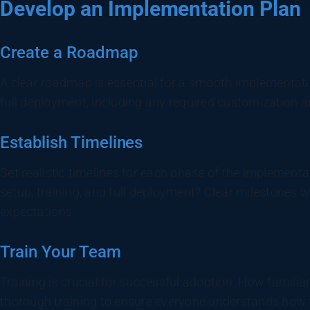
Develop an Implementation Plan
Create a Roadmap
A clear roadmap is essential for a smooth implementation
full deployment, including any required customization a
Establish Timelines
Set realistic timelines for each phase of the implement
setup, training, and full deployment? Clear milestones w
expectations.
Train Your Team
Training is crucial for successful adoption. How familia
thorough training to ensure everyone understands how t