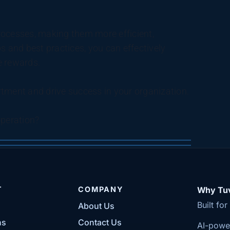
cesses, making them more efficient,
s and best practices, you can effectively
e rewards.
tment and drive success in your organization.
peration?
T
COMPANY
Why Tuv
Built fo
About Us
ns
Contact Us
AI-powe