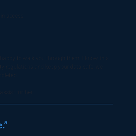
in access:
be happy to walk you through them. I know this
ity regulations and keep your data safe, we
mpleted.
ssist further.
.”