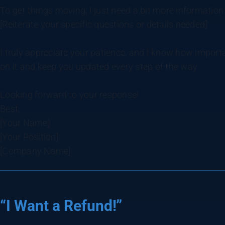
To get things moving, I just need a bit more information
[Reiterate your specific questions or details needed]
I truly appreciate your patience, and I know how important
on it and keep you updated every step of the way.
Looking forward to your response!
Best,
[Your Name]
[Your Position]
[Company Name]
“I Want a Refund!”