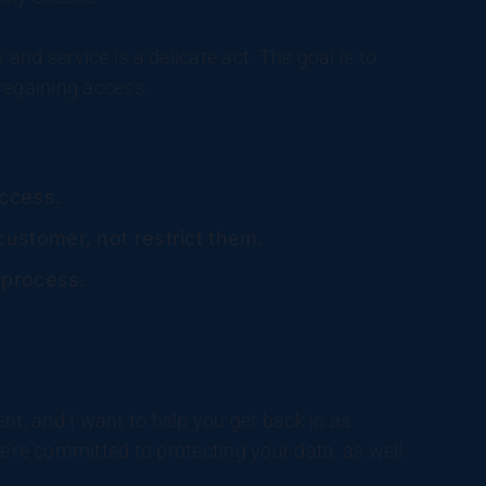
 and service is a delicate act. The goal is to
regaining access.
access.
ustomer, not restrict them.
 process.
nt, and I want to help you get back in as
 we’re committed to protecting your data, as well