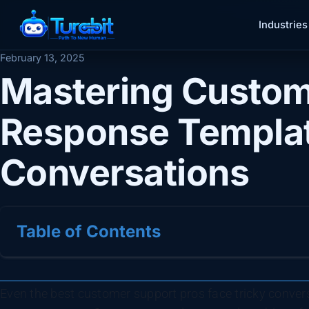
Industries
February 13, 2025
Mastering Custom
Response Templat
Conversations
Table of Contents
Even the best customer support pros face tricky convers