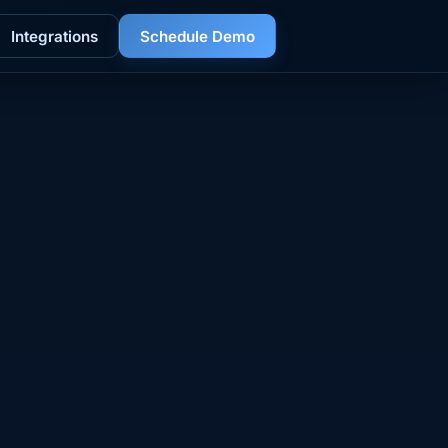
Integrations
Schedule Demo