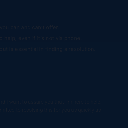
you can and can’t offer.
o help, even if it’s not via phone.
ut is essential in finding a resolution.
d I want to assure you that I’m here to help.
itted to resolving this for you as quickly as