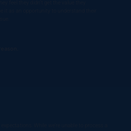
ey feel they didn’t get the value they
e it as an opportunity to understand their
ssue.
 reason.
r expectations. While we’re unable to process a