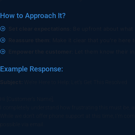
How to Approach It?
Set clear expectations
: Be upfront about what 
Reassure them
: Make it clear that you’re here t
Empower the customer
: Let them know their inp
Example Response:
Subject:
We’re Here to Help: Let’s Get This Resolved
Hi [Customer’s Name],
I completely understand how frustrating this must be, an
While we don’t offer phone support at this time, I’m comm
possible via email.