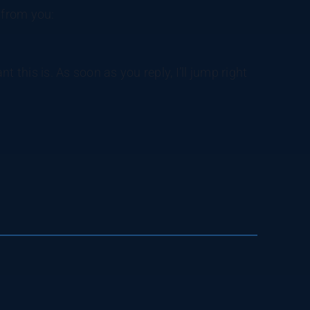
 from you:
 this is. As soon as you reply, I’ll jump right