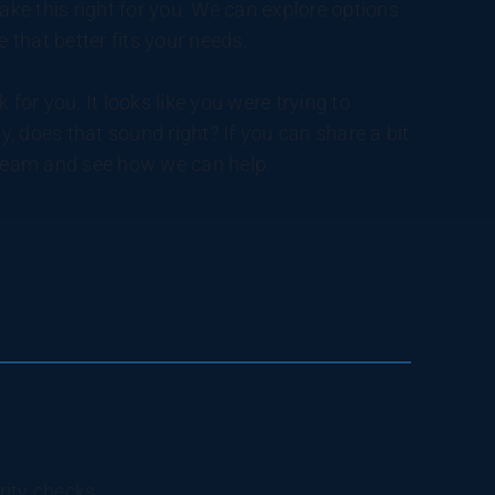
 make this right for you. We can explore options
ve that better fits your needs.
 for you. It looks like you were trying to
y, does that sound right? If you can share a bit
e team and see how we can help.
rity checks.