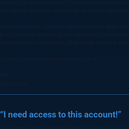
refund ([link to refund policy]), I’d love to find a way to
like a billing extension, store credit, or another alternati
More importantly, I’d love to understand what didn’t work
[briefly mention their issue], but something got in the wa
more about your experience, I’d be happy to loop in th
Looking forward to hearing your thoughts.
Best,
[Your Name]
“I need access to this account!”
A customer wants access but can’t (or won’t) pass secu