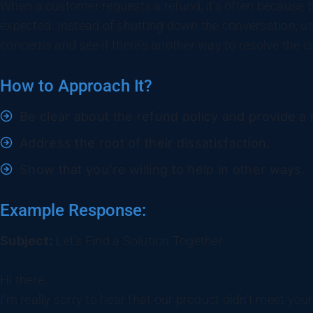
When a customer requests a refund, it’s often because th
expected. Instead of shutting down the conversation, us
concerns and see if there’s another way to resolve the i
How to Approach It?
Be clear about the refund policy and provide a
Address the root of their dissatisfaction.
Show that you’re willing to help in other ways.
Example Response:
Subject:
Let’s Find a Solution Together
Hi there,
I’m really sorry to hear that our product didn’t meet you