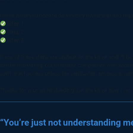
Here’s what you need to do to verify ownership and rega
[Step 1]
[Step 2]
[Step 3]
If any of these steps are unclear, let me know, and I’ll 
can be frustrating, but to ensure compliance with secur
can’t grant access unless the verification process is co
Thanks for your understanding! Let me know how I can a
“You’re just not understanding me