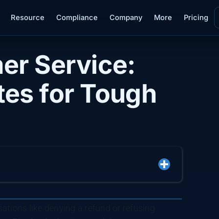
Resource
Compliance
Company
More
Pricing
er Service:
es for Tough
ations like denying a refund or refusing