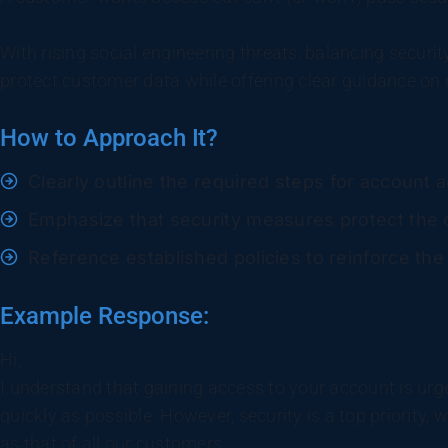
With rising social engineering threats, balancing security
protect customer data while offering clear guidance on 
How to Approach It?
Clearly outline the required steps for account 
Emphasize that security measures protect the c
Reference established policies to reinforce the
Example Response:
Hi,
I understand that gaining access to your account is urge
quickly as possible. However, security is a top priority,
as that of all our customers.