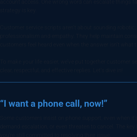
account access. One wrong word can escalate things fas
strategy is key.
Customer service scripts aren’t about sounding robotic;
professionalism and empathy. They help maintain consi
customers feel heard even when the answer isn’t what 
To make your life easier, we’ve put together customer s
clear, respectful, and effective replies. Let’s dive in!
“I want a phone call, now!”
Some customers insist on phone support, even when it’s 
demand escalation, or even threaten to cancel. The key h
you’re still committed to resolving their issue.