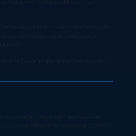
t. That’s why having a solid response
 they’re about handling tough situations with
stency, de-escalate tension, and ensure
they want.
ervice response templates that help you craft
not available. They might feel frustrated,
ere is to stay firm while reassuring them that