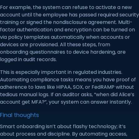
For example, the system can refuse to activate a new
account until the employee has passed required security
training or signed the nondisclosure agreement. Multi-
factor authentication and encryption can be turned on
via policy templates automatically when accounts or
devices are provisioned. All these steps, from
onboarding questionnaires to device hardening, are
logged in audit records.
This is especially important in regulated industries.
Automating compliance tasks means you have proof of
adherence to laws like HIPAA, SOX, or FedRAMP without
tedious manual logs. If an auditor asks, “when did Alice’s
account get MFA?”, your system can answer instantly.
Final thoughts
Smart onboarding isn’t about flashy technology; it’s
about process and discipline. By automating access,