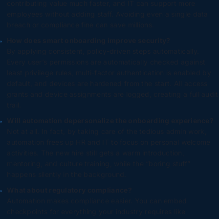
contributing value much faster, and IT can support more
employees without adding staff. Avoiding even a single data
breach or compliance fine can save millions.
How does smart onboarding improve security?
By applying consistent, policy-driven steps automatically.
Every user’s permissions are automatically checked against
least privilege rules, multi-factor authentication is enabled by
default, and devices are hardened from the start. All access
grants and device assignments are logged, creating a full audit
trail.
Will automation depersonalize the onboarding experience?
Not at all. In fact, by taking care of the tedious admin work,
automation frees up HR and IT to focus on personal welcome
activities. The new hire still gets a warm introduction,
mentoring, and culture training, while the “boring stuff”
happens silently in the background.
What about regulatory compliance?
Automation makes compliance easier. You can embed
checkpoints for everything your industry requires like