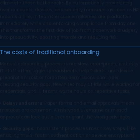
eliminate these bottlenecks. By automatically provisioning
user accounts, devices, and security measures as soon as HR
records a hire, IT teams ensure employees are productive
immediately while also enforcing compliance from day one.
This transforms the first day of job from paperwork drudgery
into productivity, boosting morale and reducing risk.
The costs of traditional onboarding
Manual onboarding processes are slow, error-prone, and risky.
IT staff often juggle spreadsheets, help tickets, and device
preparation. Lost or forgotten permissions can linger,
creating security gaps. New hires may sit idle while waiting for
credentials, and IT teams waste hours on repetitive tasks.
•
: Paper forms and email approvals mean
Delays and errors
mistakes are common. A mistyped username or missed
approval can lock out a user or grant the wrong privileges.
•
: Inconsistent processes mean key steps (like
Security gaps
enabling multi-factor authentication or device encryption)