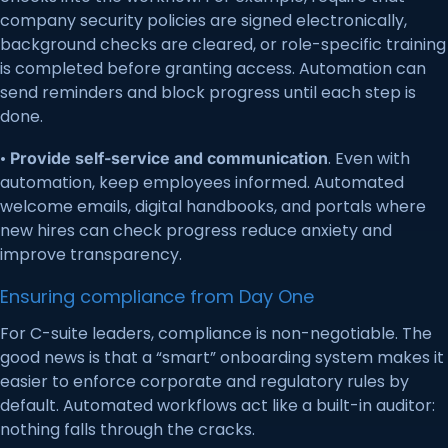
company security policies are signed electronically,
background checks are cleared, or role-specific training
is completed before granting access. Automation can
send reminders and block progress until each step is
done.
•
. Even with
Provide self-service and communication
automation, keep employees informed. Automated
welcome emails, digital handbooks, and portals where
new hires can check progress reduce anxiety and
improve transparency.
Ensuring compliance from Day One
For C-suite leaders, compliance is non-negotiable. The
good news is that a “smart” onboarding system makes it
easier to enforce corporate and regulatory rules by
default. Automated workflows act like a built-in auditor:
nothing falls through the cracks.