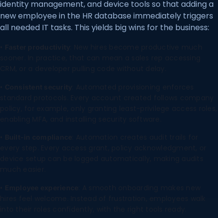
identity management, and device tools so that adding a
new employee in the HR database immediately triggers
all needed IT tasks. This yields big wins for the business:
•
: New hires become productive much
Faster productivity
sooner. In practice, that can mean a sales rep accessing
CRM, or a developer pulling code without delay.
•
: Automated provisioning enforces
Consistent security
standard protocols. Every account created follows company
policy, for example, only granting least-privilege access roles,
enabling MFA, and installing security software.
•
: Automation creates audit trails for
Built-in compliance
every step. Every access grant, policy acknowledgment, or
device setup can be logged automatically, making audits
much easier.
•
: A smooth onboarding makes new
Employee experience
hires feel welcome. Instead of frustration, employees walk
into their roles confidently, with the right tools ready.