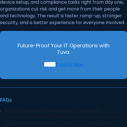
device setup, and compliance tasks right from day one,
organizations cut risk and get more from their people
and technology. The result is faster ramp-up, stronger
security, and a better experience for everyone involved.
Future-Proof Your IT Operations with
Tuva.
Explore Now
FAQs
What is the payoff for automating onboarding?
Automation accelerates ROI by getting new employees up to
speed sooner and reducing IT costs. Each new hire starts