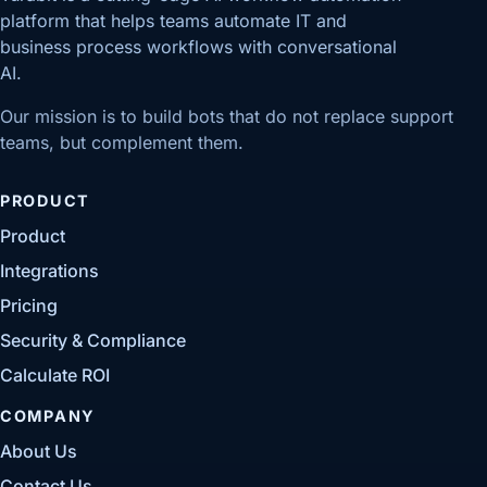
platform that helps teams automate IT and
business process workflows with conversational
AI.
Our mission is to build bots that do not replace support
teams, but complement them.
PRODUCT
Product
Integrations
Pricing
Security & Compliance
Calculate ROI
COMPANY
About Us
Contact Us