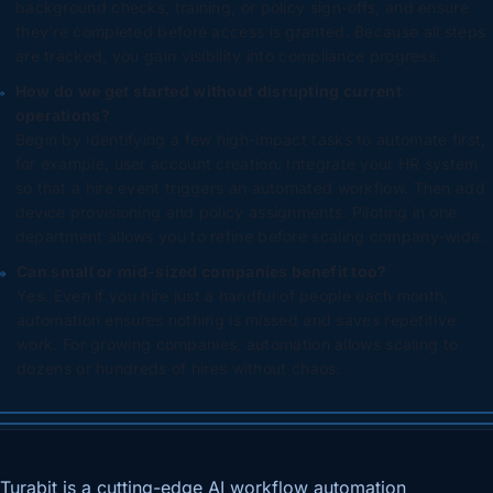
background checks, training, or policy sign-offs, and ensure
they’re completed before access is granted. Because all steps
are tracked, you gain visibility into compliance progress.
How do we get started without disrupting current
operations?
Begin by identifying a few high-impact tasks to automate first,
for example, user account creation. Integrate your HR system
so that a hire event triggers an automated workflow. Then add
device provisioning and policy assignments. Piloting in one
department allows you to refine before scaling company-wide.
Can small or mid-sized companies benefit too?
Yes. Even if you hire just a handful of people each month,
automation ensures nothing is missed and saves repetitive
work. For growing companies, automation allows scaling to
dozens or hundreds of hires without chaos.
Turabit is a cutting-edge AI workflow automation