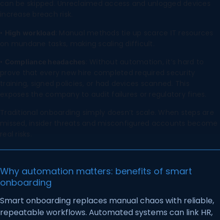
can be skipped. Unreclaimed access and unlogged devices
increase breach risk.
•
: Manual methods tie up scarce IT resources
High workload
on mundane tasks, making scaling difficult.
•
: Without automation, it’s hard to
Compliance headaches
prove that every new hire completed required security
training, signed policies, or had devices scanned. This
exposes the company to audit failures or regulatory fines.
Traditional onboarding simply doesn’t scale. When steps are
missed, insider threats and misconfigured accounts become
real risks.
Why automation matters: benefits of smart
onboarding
Smart onboarding replaces manual chaos with reliable,
repeatable workflows. Automated systems can link HR,