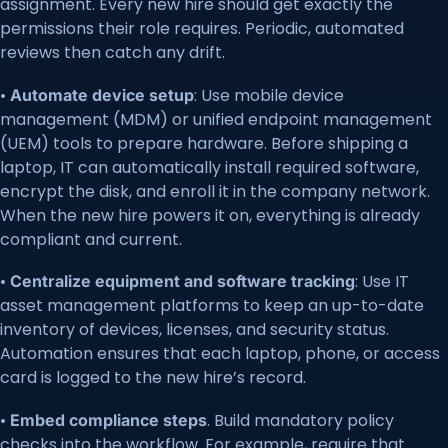
assignment. Every new hire should get exactly the
permissions their role requires. Periodic, automated
reviews then catch any drift.
•
: Use mobile device
Automate device setup
management (MDM) or unified endpoint management
(UEM) tools to prepare hardware. Before shipping a
laptop, IT can automatically install required software,
encrypt the disk, and enroll it in the company network.
When the new hire powers it on, everything is already
compliant and current.
•
: Use IT
Centralize equipment and software tracking
asset management platforms to keep an up-to-date
inventory of devices, licenses, and security status.
Automation ensures that each laptop, phone, or access
card is logged to the new hire’s record.
•
. Build mandatory policy
Embed compliance steps
checks into the workflow. For example, require that