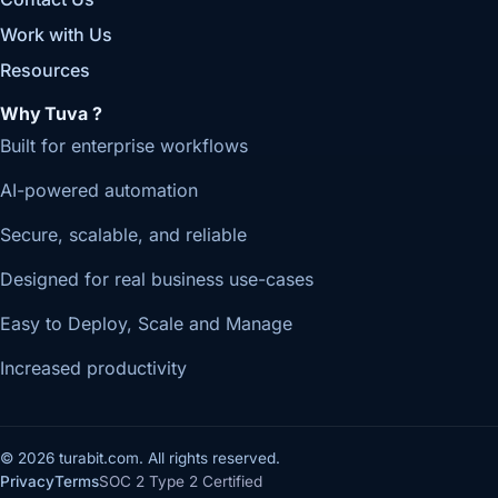
Work with Us
Resources
Why Tuva ?
Built for enterprise workflows
AI-powered automation
Secure, scalable, and reliable
Designed for real business use-cases
Easy to Deploy, Scale and Manage
Increased productivity
© 2026 turabit.com. All rights reserved.
Privacy
Terms
SOC 2 Type 2 Certified