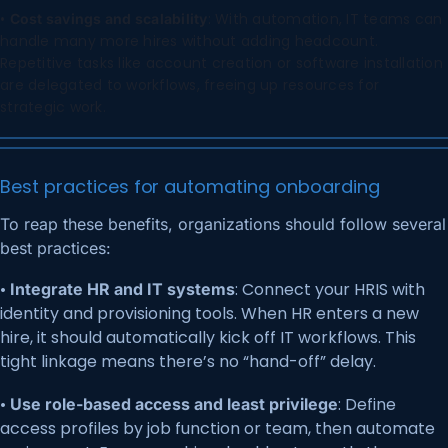
•
: With automation, IT teams can
Cost savings and scalability
handle many more hires without adding headcount.
Repetitive tasks like account creation or software installation
are delegated to workflows, freeing up resources for
strategic work.
Best practices for automating onboarding
To reap these benefits, organizations should follow several
best practices:
•
: Connect your HRIS with
Integrate HR and IT systems
identity and provisioning tools. When HR enters a new
hire, it should automatically kick off IT workflows. This
tight linkage means there’s no “hand-off” delay.
•
: Define
Use role-based access and least privilege
access profiles by job function or team, then automate