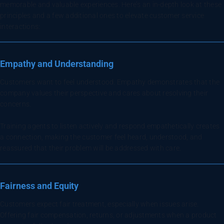
memorable and valuable experiences. Here’s an in-depth look at these
principles and a few additional ones to elevate customer service
interactions:
Empathy and Understanding
Customers want to feel understood. Empathy demonstrates that the
company values their perspective and cares about resolving their
concerns.
Training agents to listen actively and respond empathetically creates
a connection, making the customer feel heard, understood, and
reassured that their problem will be addressed with care.
Fairness and Equity
Customers expect fair treatment, especially when issues arise.
Offering fair compensation, returns, or adjustments when a product