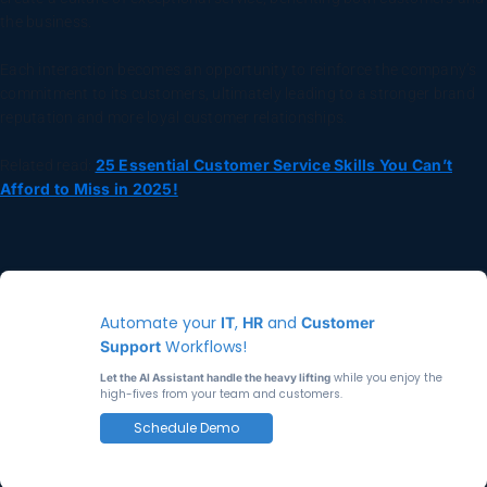
the business.
Each interaction becomes an opportunity to reinforce the company’s
commitment to its customers, ultimately leading to a stronger brand
reputation and more loyal customer relationships.
25 Essential Customer Service Skills You Can’t
Related read:
Afford to Miss in 2025!
Automate your
,
and
IT
HR
Customer
Workflows!
Support
while you enjoy the
Let the AI Assistant handle the heavy lifting
high-fives from your team and customers.
Schedule Demo