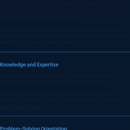
Customers value clarity. Providing detailed, accessible information
about products, services, policies, or solutions can prevent confusion
and reduce the need for follow-up questions.
When customers do have questions, timely responses are essential,
but even a quick acknowledgment with a time estimate can reassure
them that their concern is being handled.
Knowledge and Expertise
Customers look to agents as experts, so training support staff to
have in-depth product and service knowledge is essential.
An informed agent can not only resolve issues faster but also
proactively offer helpful advice, making the interaction feel more
supportive and valuable.
Problem-Solving Orientation