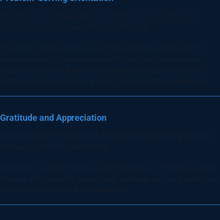
Beyond just answering questions, exceptional customer service
focuses on resolving issues fully and effectively.
This means digging into the root of the problem and ensuring the
customer leaves the conversation with their issue fully resolved.
Support agents with a problem-solving mindset go the extra mile,
creating a positive and lasting impact on the customer experience.
Gratitude and Appreciation
Customers enjoy feeling valued, and expressing genuine gratitude is
an easy way to show appreciation.
Whether it’s a simple “Thank you for choosing us” or offering a small
discount after a lengthy service issue, gratitude can turn a potentially
neutral interaction into a memorable one.