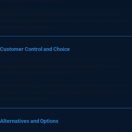
or service falls short fosters trust.
This also means applying policies consistently across customers
while making accommodations when necessary to ensure everyone
receives equal consideration.
Customer Control and Choice
Today’s consumers expect to communicate on their own terms,
choosing the channels that suit them best, whether it’s live chat,
social media, email, or phone support.
Allowing flexibility in communication channels, along with the choice
of solutions, empowers customers, making them feel more in control
of their service experience.
Alternatives and Options
Giving customers the freedom to select from multiple solutions, when