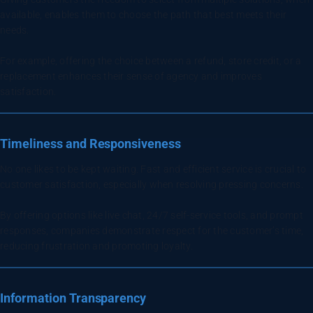
available, enables them to choose the path that best meets their
needs.
For example, offering the choice between a refund, store credit, or a
replacement enhances their sense of agency and improves
satisfaction.
Timeliness and Responsiveness
No one likes to be kept waiting. Fast and efficient service is crucial to
customer satisfaction, especially when resolving pressing concerns.
By offering options like live chat, 24/7 self-service tools, and prompt
responses, companies demonstrate respect for the customer’s time,
reducing frustration and promoting loyalty.
Information Transparency