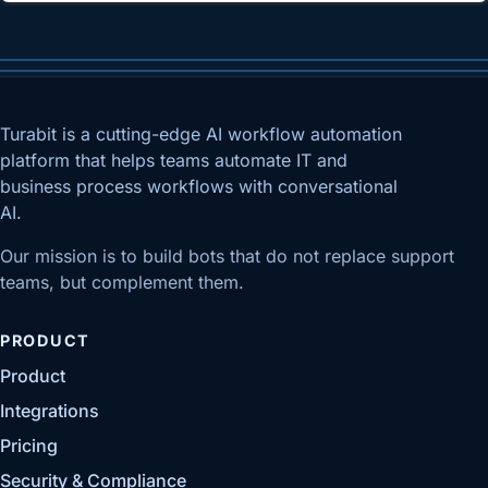
Turabit is a cutting-edge AI workflow automation
platform that helps teams automate IT and
business process workflows with conversational
AI.
Our mission is to build bots that do not replace support
teams, but complement them.
PRODUCT
Product
Integrations
Pricing
Security & Compliance