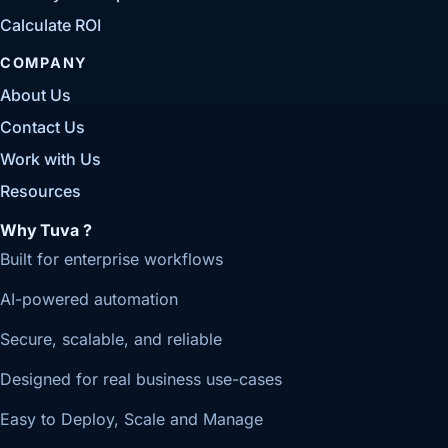
Calculate ROI
COMPANY
About Us
Contact Us
Work with Us
Resources
Why Tuva ?
Built for enterprise workflows
AI-powered automation
Secure, scalable, and reliable
Designed for real business use-cases
Easy to Deploy, Scale and Manage