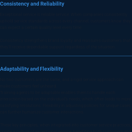
Consistency and Reliability
Exceptional service is reliable service. When companies consistently
uphold service standards across every channel, customers know they
can expect a certain quality level every time.
Consistency strengthens brand loyalty and reassures customers that
they’ll receive dependable support regardless of the situation.
Adaptability and Flexibility
No two customers are the same, and a rigid service approach can
make customers feel unheard.
Training agents to be adaptable enables them to handle each
interaction based on the individual’s needs, which often leads to more
satisfying resolutions. Flexibility in adjusting policies for unique cases
can further humanize customer interactions.
These key principles, when integrated into customer service practices,
create a culture of exceptional service, benefiting both customers and