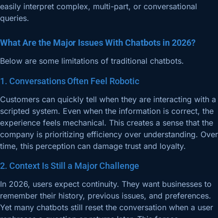
easily interpret complex, multi-part, or conversational
queries.
What Are the Major Issues With Chatbots in 2026?
Below are some limitations of traditional chatbots.
1. Conversations Often Feel Robotic
Customers can quickly tell when they are interacting with a
scripted system. Even when the information is correct, the
experience feels mechanical. This creates a sense that the
company is prioritizing efficiency over understanding. Over
time, this perception can damage trust and loyalty.
2. Context Is Still a Major Challenge
In 2026, users expect continuity. They want businesses to
remember their history, previous issues, and preferences.
Yet many chatbots still reset the conversation when a user