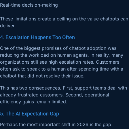
Real-time decision-making
These limitations create a ceiling on the value chatbots can
deliver.
4. Escalation Happens Too Often
One of the biggest promises of chatbot adoption was
reducing the workload on human agents. In reality, many
organizations still see high escalation rates. Customers
often ask to speak to a human after spending time with a
chatbot that did not resolve their issue.
This has two consequences. First, support teams deal with
already frustrated customers. Second, operational
efficiency gains remain limited.
5. The AI Expectation Gap
Perhaps the most important shift in 2026 is the gap