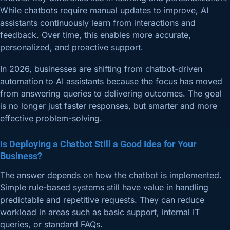
While chatbots require manual updates to improve, AI
assistants continuously learn from interactions and
feedback. Over time, this enables more accurate,
personalized, and proactive support.
In 2026, businesses are shifting from chatbot-driven
automation to AI assistants because the focus has moved
from answering queries to delivering outcomes. The goal
is no longer just faster responses, but smarter and more
effective problem-solving.
Is Deploying a Chatbot Still a Good Idea for Your
Business?
The answer depends on how the chatbot is implemented.
Simple rule-based systems still have value in handling
predictable and repetitive requests. They can reduce
workload in areas such as basic support, internal IT
queries, or standard FAQs.