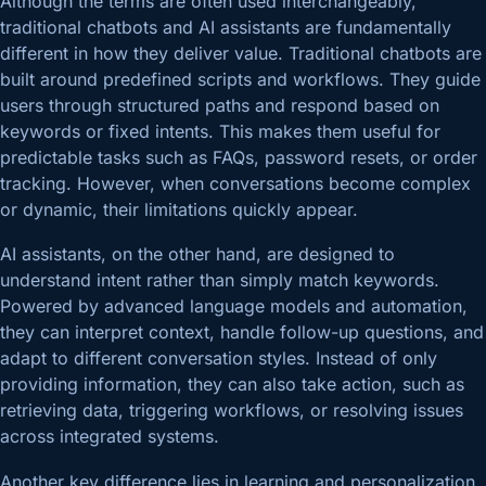
Although the terms are often used interchangeably,
traditional chatbots and AI assistants are fundamentally
different in how they deliver value. Traditional chatbots are
built around predefined scripts and workflows. They guide
users through structured paths and respond based on
keywords or fixed intents. This makes them useful for
predictable tasks such as FAQs, password resets, or order
tracking. However, when conversations become complex
or dynamic, their limitations quickly appear.
AI assistants, on the other hand, are designed to
understand intent rather than simply match keywords.
Powered by advanced language models and automation,
they can interpret context, handle follow-up questions, and
adapt to different conversation styles. Instead of only
providing information, they can also take action, such as
retrieving data, triggering workflows, or resolving issues
across integrated systems.
Another key difference lies in learning and personalization.