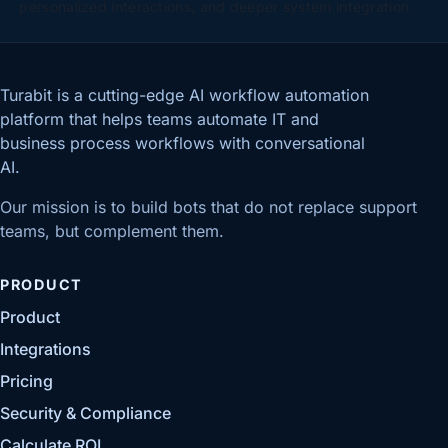
personalized interactions, and deeper system integration.
Turabit is a cutting-edge AI workflow automation
platform that helps teams automate IT and
business process workflows with conversational
AI.
Our mission is to build bots that do not replace support
teams, but complement them.
PRODUCT
Product
Integrations
Pricing
Security & Compliance
Calculate ROI