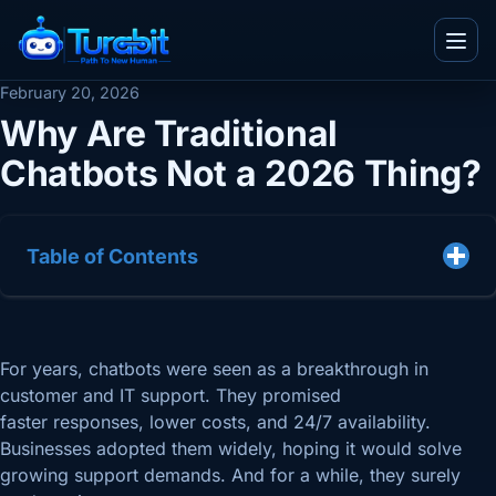
Menu
February 20, 2026
Why Are Traditional
Chatbots Not a 2026 Thing?
IT and Consultancy
Telecom
Blogs
Ecommerce
Table of Contents
Whitepapers
Real Estate
Videos
Team
BPO
Infographics
Work With Us
For years, chatbots were seen as a breakthrough in
TuvaED
Other
Flyers
customer and IT support. They promised
About Us
Tuva Playground
Enterprise
faster responses, lower costs, and 24/7 availability.
Case Studies
Contact Us
Businesses adopted them widely, hoping it would solve
growing support demands. And for a while, they surely