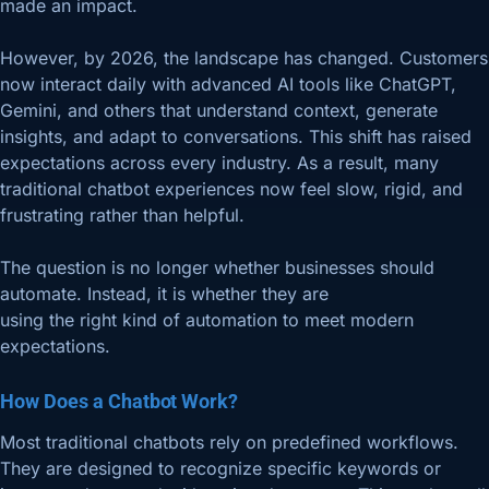
made an impact.
However, by 2026, the landscape has changed. Customers
now interact daily with advanced AI tools like ChatGPT,
Gemini, and others that understand context, generate
insights, and adapt to conversations. This shift has raised
expectations across every industry. As a result, many
traditional chatbot experiences now feel slow, rigid, and
frustrating rather than helpful.
The question is no longer whether businesses should
automate. Instead, it is whether they are
using the right kind of automation to meet modern
expectations.
How Does a Chatbot Work?
Most traditional chatbots rely on predefined workflows.
They are designed to recognize specific keywords or