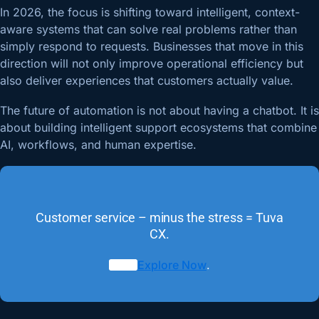
In 2026, the focus is shifting toward intelligent, context-
aware systems that can solve real problems rather than
simply respond to requests. Businesses that move in this
direction will not only improve operational efficiency but
also deliver experiences that customers actually value.
The future of automation is not about having a chatbot. It is
about building intelligent support ecosystems that combine
AI, workflows, and human expertise.
Customer service – minus the stress = Tuva
CX.
Explore Now
.