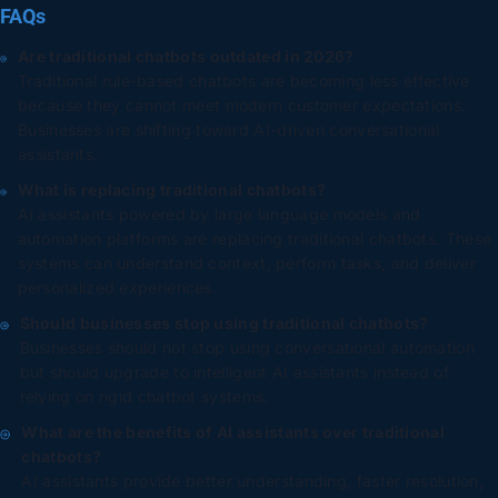
FAQs
Are traditional chatbots outdated in 2026?
Traditional rule-based chatbots are becoming less effective
because they cannot meet modern customer expectations.
Businesses are shifting toward AI-driven conversational
assistants.
What is replacing traditional chatbots?
AI assistants powered by large language models and
automation platforms are replacing traditional chatbots. These
systems can understand context, perform tasks, and deliver
personalized experiences.
Should businesses stop using traditional chatbots?
Businesses should not stop using conversational automation
but should upgrade to intelligent AI assistants instead of
relying on rigid chatbot systems.
What are the benefits of AI assistants over traditional
chatbots?
AI assistants provide better understanding, faster resolution,