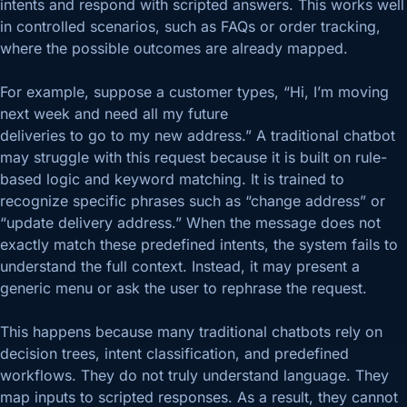
intents and respond with scripted answers. This works well
in controlled scenarios, such as FAQs or order tracking,
where the possible outcomes are already mapped.
For example, suppose a customer types, “Hi, I’m moving
next week and need all my future
deliveries to go to my new address.” A traditional chatbot
may struggle with this request because it is built on rule-
based logic and keyword matching. It is trained to
recognize specific phrases such as “change address” or
“update delivery address.” When the message does not
exactly match these predefined intents, the system fails to
understand the full context. Instead, it may present a
generic menu or ask the user to rephrase the request.
This happens because many traditional chatbots rely on
decision trees, intent classification, and predefined
workflows. They do not truly understand language. They
map inputs to scripted responses. As a result, they cannot