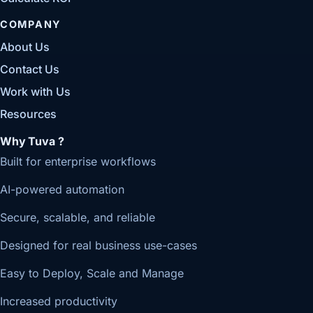
COMPANY
About Us
Contact Us
Work with Us
Resources
Why Tuva ?
Built for enterprise workflows
AI-powered automation
Secure, scalable, and reliable
Designed for real business use-cases
Easy to Deploy, Scale and Manage
Increased productivity