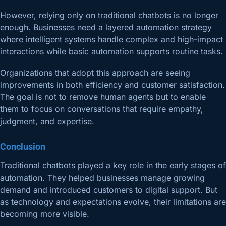
However, relying only on traditional chatbots is no longer
enough. Businesses need a layered automation strategy
where intelligent systems handle complex and high-impact
interactions while basic automation supports routine tasks.
Organizations that adopt this approach are seeing
improvements in both efficiency and customer satisfaction.
The goal is not to remove human agents but to enable
them to focus on conversations that require empathy,
judgment, and expertise.
Conclusion
Traditional chatbots played a key role in the early stages of
automation. They helped businesses manage growing
demand and introduced customers to digital support. But
as technology and expectations evolve, their limitations are
becoming more visible.