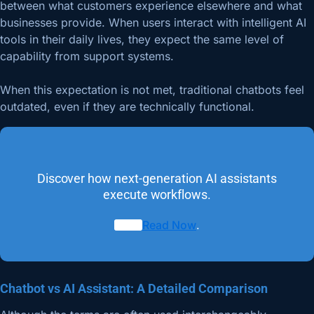
between what customers experience elsewhere and what
businesses provide. When users interact with intelligent AI
tools in their daily lives, they expect the same level of
capability from support systems.
When this expectation is not met, traditional chatbots feel
outdated, even if they are technically functional.
Discover how next-generation AI assistants
execute workflows.
Read Now
.
Chatbot vs AI Assistant: A Detailed Comparison