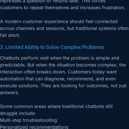
rephrases a question or returns later. This forces
customers to repeat themselves and increases frustration.
A modern customer experience should feel connected
across channels and sessions, but traditional systems often
fall short.
3. Limited Ability to Solve Complex Problems
Chatbots perform well when the problem is simple and
predictable. But when the situation becomes complex, the
interaction often breaks down. Customers today want
automation that can diagnose, recommend, and even
execute solutions. They are looking for outcomes, not just
answers.
Some common areas where traditional chatbots still
struggle include:
Multi-step troubleshooting
Personalized recommendations