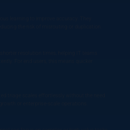
uous learning to improve accuracy. They
ducing the risk of misrouting or duplication.
 shorter resolution times, helping IT teams
ntly. For end users, this means quicker
d triage scales effortlessly without the need
h-growth or enterprise-scale operations.
onnel can focus on complex or high-value tasks