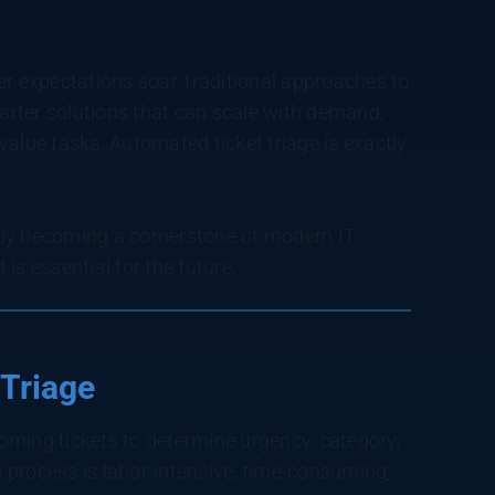
 expectations soar, traditional approaches to
rter solutions that can scale with demand,
value tasks. Automated ticket triage is exactly
dly becoming a cornerstone of modern IT
is essential for the future.
 Triage
ming tickets to determine urgency, category,
s process is labor-intensive, time-consuming,