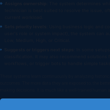
Assigns ownership
: The system determines whic
technician is best suited to resolve the issue, of
current workload.
Sets priority levels
: Using business logic and c
user’s role or system impact), the system can au
Low, Medium, High, or Critical.
Suggests or triggers next steps
: In some setup
classification. It may also recommend solutions 
workflows, or trigger bots to handle simple task
These systems learn continuously by analyzing historica
outcomes. The more data they are exposed to, the bette
making decisions. It is much like a well-trained human 