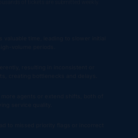
housands of tickets are submitted weekly.
valuable time, leading to slower initial
 high-volume periods.
rently, resulting in inconsistent or
ets, creating bottlenecks and delays.
 more agents or extend shifts, both of
ing service quality.
ad to missed priority flags or incorrect