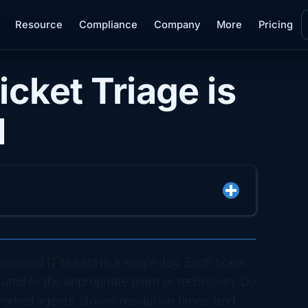
Resource
Compliance
Company
More
Pricing
cket Triage is
M
usand IT tickets in a single day. Each ticket
routed to the appropriate team or technician. Do
rworked agents, slower resolution times, and