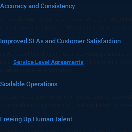
Accuracy and Consistency
AI-based triage systems use historical data and contin
ensure tickets are categorized and assigned correctly, re
Improved SLAs and Customer Satisfaction
Faster ticket handling and accurate routing translate to
meet
Service Level Agreements
(SLAs) more consiste
support and fewer frustrations.
Scalable Operations
As businesses grow, so do their support needs. Automate
to proportionally increase staff, making it ideal for hig
Freeing Up Human Talent
With routine triage tasks automated, service desk pers