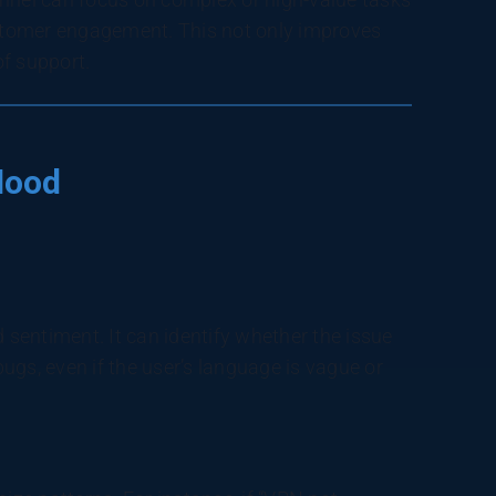
stomer engagement. This not only improves
of support.
Hood
d sentiment. It can identify whether the issue
bugs, even if the user’s language is vague or