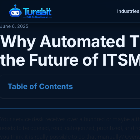
Industries
June 6, 2025
Why Automated Ti
the Future of ITS
Table of Contents
Your service desk receives over a hundred or maybe a tho
needs to be opened, read, categorized, prioritized, and 
you think it is really possible to do that manually? Ove