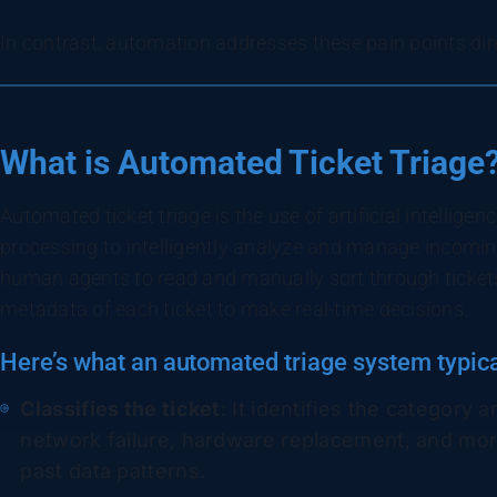
In contrast, automation addresses these pain points dir
What is Automated Ticket Triage
Automated ticket triage is the use of artificial intellig
processing to intelligently analyze and manage incomi
human agents to read and manually sort through ticket
metadata of each ticket to make real-time decisions.
Here’s what an automated triage system typica
Classifies the ticket
: It identifies the category 
network failure, hardware replacement, and mor
past data patterns.