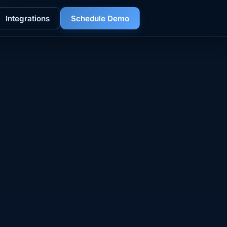
Integrations
Schedule Demo