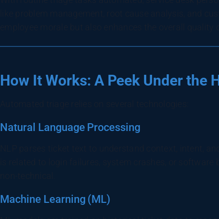
like problem management, root cause analysis, and cu
employee morale but also enhances the overall quality 
How It Works: A Peek Under the 
Automated triage relies on several technologies:
Natural Language Processing
NLP parses ticket text to understand context, intent, an
is related to login failures, system crashes, or software 
non-technical.
Machine Learning (ML)