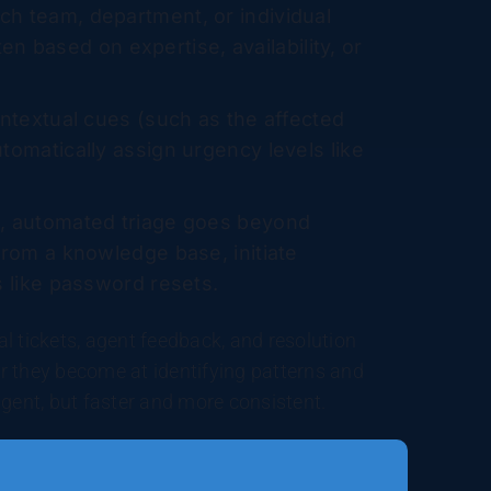
h team, department, or individual
ten based on expertise, availability, or
ontextual cues (such as the affected
tomatically assign urgency levels like
s, automated triage goes beyond
from a knowledge base, initiate
s like password resets.
l tickets, agent feedback, and resolution
r they become at identifying patterns and
agent, but faster and more consistent.