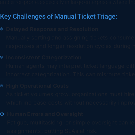
and error-prone, especially in large enterprises where t
Key Challenges of Manual Ticket Triage:
Delayed Response and Resolution
Manually sorting and assigning tickets consumes 
responses and longer resolution cycles during
Inconsistent Categorization
Human agents may interpret ticket language diffe
incorrect categorization. This can misroute tick
High Operational Costs
As ticket volumes grow, organizations must hire
which increase costs without necessarily improv
Human Errors and Oversight
Fatigue, multitasking, or simple oversight can le
assignments, putting SLAs at risk.