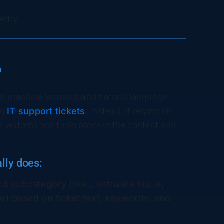
ectly.
?
ence, machine learning, and natural language
ng
IT support tickets
.
Instead of relying on
s, automation tools process the content and
lly does:
and subcategory (like., software issue,
e) based on ticket text, keywords, and