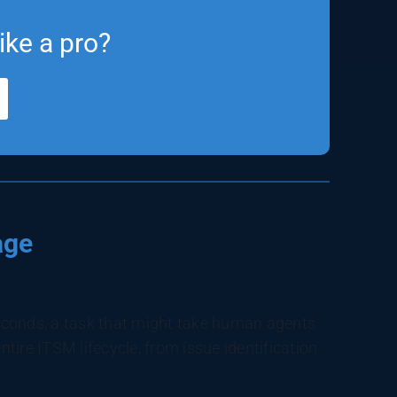
ike a pro?
age
econds, a task that might take human agents
ntire ITSM lifecycle, from issue identification