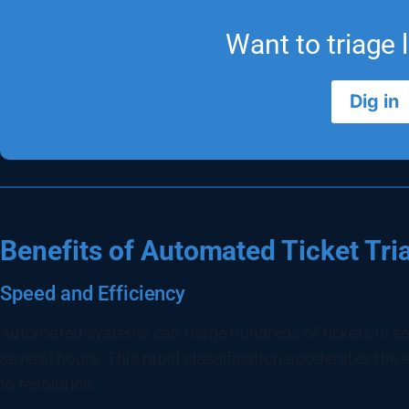
Want to triage l
Dig in
Benefits of Automated Ticket Tri
Speed and Efficiency
Automated systems can triage hundreds of tickets in s
several hours. This rapid classification accelerates the e
to resolution.