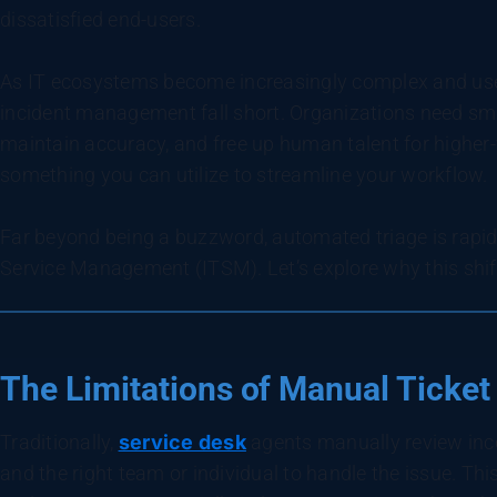
dissatisfied end-users.
As IT ecosystems become increasingly complex and user
incident management fall short. Organizations need sma
maintain accuracy, and free up human talent for higher-
something you can utilize to streamline your workflow.
Far beyond being a buzzword, automated triage is rapi
Service Management (ITSM). Let’s explore why this shift 
The Limitations of Manual Ticket
Traditionally,
service desk
agents manually review inco
and the right team or individual to handle the issue. Thi