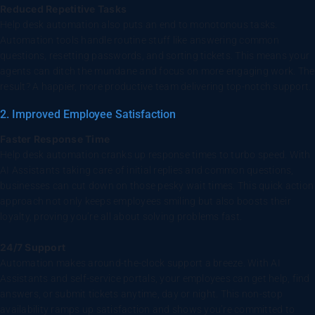
Reduced Repetitive Tasks
Help desk automation also puts an end to monotonous tasks.
Automation tools handle routine stuff like answering common
questions, resetting passwords, and sorting tickets. This means your
agents can ditch the mundane and focus on more engaging work. The
result? A happier, more productive team delivering top-notch support.
2. Improved Employee Satisfaction
Faster Response Time
Help desk automation cranks up response times to turbo speed. With
AI Assistants taking care of initial replies and common questions,
businesses can cut down on those pesky wait times. This quick action
approach not only keeps employees smiling but also boosts their
loyalty, proving you’re all about solving problems fast.
24/7 Support
Automation makes around-the-clock support a breeze. With AI
Assistants and self-service portals, your employees can get help, find
answers, or submit tickets anytime, day or night. This non-stop
availability ramps up satisfaction and shows you’re committed to