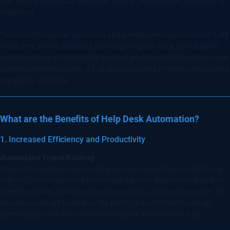
that were once manual, like ticket routing, prioritization, and crafting
responses.
The result? Smoother workflows and a employee experience that’s off
the charts. With automation handling the grunt work, your support
team can focus on what really matters, personalized interactions and
complex problem-solving. It’s all about boosting efficiency and upping
the quality of service.
What are the Benefits of Help Desk Automation?
1. Increased Efficiency and Productivity
Automated Ticket Routing
Think of automated ticket routing as your support team’s traffic cop.
It directs incoming tickets to the right agent or department based on
predefined rules, issue type, employee priority, or agent expertise. This
ensures issues are tackled by the perfect person from the get-go,
speeding up resolutions and balancing the workload like a pro.