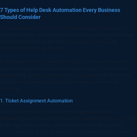
7 Types of Help Desk Automation Every Business
Should Consider
As businesses look to elevate their employee support operations,
implementing the right help desk automation can be a game-changer.
These automation tools are vital for boosting efficiency and
enhancing employee satisfaction.
By adopting these key automation types, you can transform your
support strategy and maintain a competitive edge. Here are seven
essential help desk automations every business should consider to
keep their employees delighted and their operations running
smoothly:
1. Ticket Assignment Automation
Ticket assignment automation takes the guesswork out of
distributing incoming support requests by automatically routing them
to the right agent or team. Using predefined rules like expertise,
current workload, or priority level, this tool ensures that each ticket