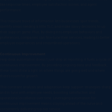
like response times, employee satisfaction scores, and agent
performance.
This treasure trove of information lets businesses spot trends,
identify areas needing a little TLC, and make savvy decisions to up
their support game. Plus, by diving into employee behaviors and
preferences, companies can fine-tune their services, leading to better
employee experiences and streamlined operations.
Continuous Improvement
Help desk automation doesn’t just stop at reporting, it fuels a cycle of
continuous improvement. By providing ongoing data and feedback,
these tools shine a light on where things are going well and where
there’s room for growth.
This constant analysis and adaptation keep support strategies sharp
and in tune with employee needs, boosting satisfaction and
operational excellence over time. Leveraging automation for
continuous improvement means staying ahead of the curve and
consistently delivering top-tier service.