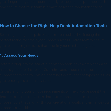
your fingertips, you can continuously refine your support approach
and ensure that your team is always delivering top-notch service.
How to Choose the Right Help Desk Automation Tools
Selecting the right help desk automation tools is like finding the
perfect recipe for employee support success. Here’s how to ensure
you’re choosing the tools that best fit your needs and goals:
1. Assess Your Needs
Before diving into the sea of automation tools, take a step back and
assess your specific needs. Consider factors such as the size of your
support team, the volume of incoming tickets, and the types of issues
your employees commonly face.
Understanding your unique requirements will help you pinpoint the
features and functionalities that matter most, ensuring that you
choose tools that align with your operational goals and enhance your
support capabilities.