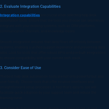
2. Evaluate Integration Capabilities
Integration capabilities
are crucial when selecting help desk
automation tools. Ensure that the tools you choose can seamlessly
integrate with your existing systems, such as CRM platforms,
communication channels, and knowledge bases.
Smooth integration ensures that data flows effortlessly between
systems, enabling a unified support experience and preventing data
silos. Look for tools that offer robust APIs and pre-built integrations
to ensure compatibility with your current tech stack.
3. Consider Ease of Use
The best help desk automation tools are not only powerful but also
user-friendly. Choose tools that offer intuitive interfaces and
straightforward setup processes. A tool that’s easy to use will
facilitate quick adoption by your support team and reduce the
learning curve.
User-friendly automation tools enable your team to get up and