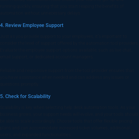
running quickly, ensuring that you start reaping the benefits of
automation without unnecessary delays.
4. Review Employee Support
Just as you provide support to your employees, it’s important to
consider the level of support offered by the automation tool providers.
Evaluate the employee support options available, such as live chat,
email support, or dedicated account managers.
Reliable and responsive support from the tool provider ensures that
you have assistance when needed and can address any issues or
questions promptly.
5. Check for Scalability
Scalability is key when selecting help desk automation tools. As your
business grows, your support needs will evolve, and your tools should
be able to scale accordingly. Choose tools that offer flexible pricing
plans and can accommodate increased ticket volumes, additional
users, and expanded functionalities.