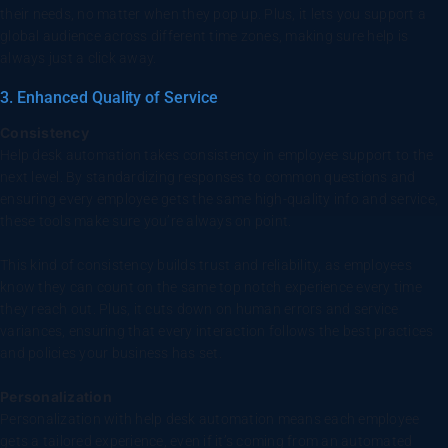
their needs, no matter when they pop up. Plus, it lets you support a
global audience across different time zones, making sure help is
always just a click away.
3. Enhanced Quality of Service
Consistency
Help desk automation takes consistency in employee support to the
next level. By standardizing responses to common questions and
ensuring every employee gets the same high-quality info and service,
these tools make sure you’re always on point.
This kind of consistency builds trust and reliability, as employees
know they can count on the same top notch experience every time
they reach out. Plus, it cuts down on human errors and service
variances, ensuring that every interaction follows the best practices
and policies your business has set.
Personalization
Personalization with help desk automation means each employee
gets a tailored experience, even if it’s coming from an automated