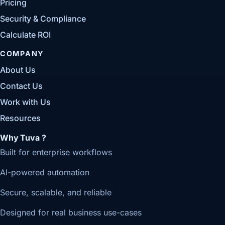
Pricing
Security & Compliance
Calculate ROI
COMPANY
About Us
Contact Us
Work with Us
Resources
Why Tuva ?
Built for enterprise workflows
AI-powered automation
Secure, scalable, and reliable
Designed for real business use-cases