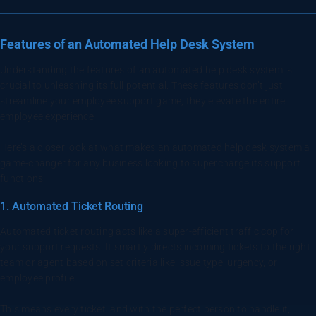
Features of an Automated Help Desk System
Understanding the features of an automated help desk system is
crucial to unleashing its full potential. These features don’t just
streamline your employee support game, they elevate the entire
employee experience.
Here’s a closer look at what makes an automated help desk system a
game-changer for any business looking to supercharge its support
functions.
1. Automated Ticket Routing
Automated ticket routing acts like a super-efficient traffic cop for
your support requests. It smartly directs incoming tickets to the right
team or agent based on set criteria like issue type, urgency, or
employee profile.
This means every ticket land with the perfect person to handle it,