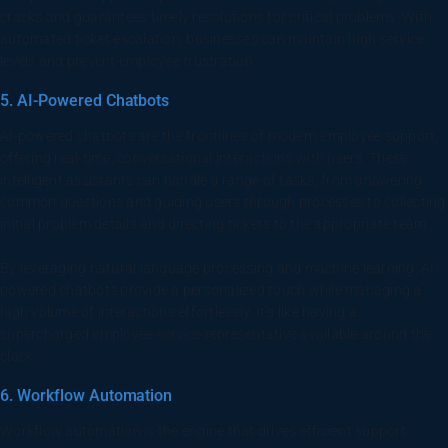
cracks and guarantees timely resolutions for critical problems. With
automated ticket escalation, businesses can maintain high service
levels and prevent employee frustration.
5. AI-Powered Chatbots
AI-powered chatbots are the frontlines of modern employee support,
offering real-time, conversational interactions with users. These
intelligent assistants can handle a range of tasks, from answering
common questions and guiding users through processes to collecting
initial problem details and directing tickets to the appropriate team.
By leveraging natural language processing and machine learning, AI-
powered chatbots provide a personalized touch while managing a
high volume of interactions effortlessly. It’s like having a
supercharged employee service representative available around the
clock.
6. Workflow Automation
Workflow automation is the engine that drives efficient support