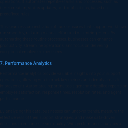
operations. It automates repetitive tasks and processes, such as
ticket creation, status updates, and notifications, based on
predefined rules.
This seamless orchestration of tasks ensures that support workflows
run smoothly, reducing manual effort and minimizing errors. By
automating these routine processes, businesses can enhance
productivity, streamline operations, and focus on delivering
exceptional employee experiences.
7. Performance Analytics
Performance analytics provide valuable insights into your support
operations, allowing you to track key metrics and identify areas for
improvement. Automated reporting tools generate detailed reports on
employee satisfaction, response times, resolution rates, and agent
performance.
By analyzing this data, businesses can uncover trends, measure the
effectiveness of their support strategies, and make data-driven
decisions to enhance service quality. With performance analytics at