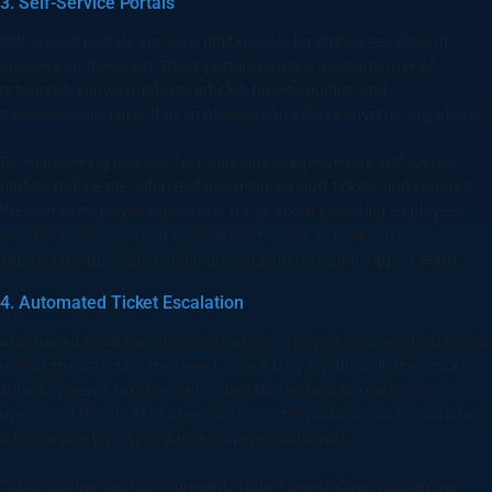
3. Self-Service Portals
Self-service portals are like a digital oasis for employees seeking
answers on their own. These portals house a treasure trove of
resources, knowledge base articles, how-to guides, and
troubleshooting tips, that employees can access anytime, anywhere.
By empowering users to find solutions independently, self-service
portals reduce the volume of incoming support tickets and enhance
the overall employee experience. It’s all about providing employees
with the tools they need to solve their issues at their convenience,
improving satisfaction and reducing strain on your support team.
4. Automated Ticket Escalation
Automated ticket escalation ensures that urgent or unresolved issues
receive the attention they need, even if they slip through the cracks
initially. When a ticket remains open for too long or reaches a
predefined threshold of urgency, the system automatically escalates
it to a higher priority or a more experienced agent.
This proactive approach prevents issues from falling through the