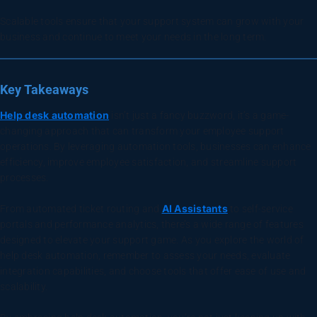
Scalable tools ensure that your support system can grow with your
business and continue to meet your needs in the long term.
Key Takeaways
Help desk automation
isn’t just a fancy buzzword, it’s a game-
changing approach that can transform your employee support
operations. By leveraging automation tools, businesses can enhance
efficiency, improve employee satisfaction, and streamline support
processes.
AI Assistants
From automated ticket routing and
to self-service
portals and performance analytics, there’s a wide range of features
designed to elevate your support game. As you explore the world of
help desk automation, remember to assess your needs, evaluate
integration capabilities, and choose tools that offer ease of use and
scalability.