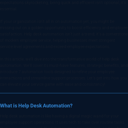
expectations skyrocketing, being quick and efficient isn’t optional, it’s
essential.
If your organization isn’t all in on automation yet, you might be
missing out on a golden opportunity to boost efficiency and employee
satisfaction. Help desk automation isn’t just a trend; it’s a cornerstone
of modern employee service, helping businesses meet stringent
service level agreements and exceed employee expectations.
In this article, we’ll dive into the transformative world of help desk
automation. We’ll cover its must-have features, strategic benefits, and
introduce 7 automation tools designed to refine your employee
interactions and streamline support processes. Let’s get into how you
can elevate your service game with ease and consistency!
What is Help Desk Automation?
Help desk automation is like having a digital magic wand for your
employee support operations. It uses tech to take over routine tasks