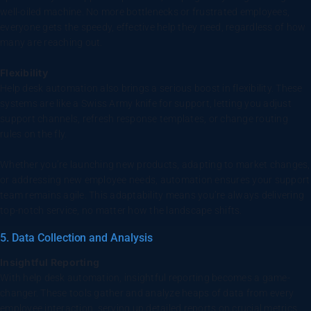
well-oiled machine. No more bottlenecks or frustrated employees,
everyone gets the speedy, effective help they need, regardless of how
many are reaching out.
Flexibility
Help desk automation also brings a serious boost in flexibility. These
systems are like a Swiss Army knife for support, letting you adjust
support channels, refresh response templates, or change routing
rules on the fly.
Whether you’re launching new products, adapting to market changes,
or addressing new employee needs, automation ensures your support
team remains agile. This adaptability means you’re always delivering
top-notch service, no matter how the landscape shifts.
5. Data Collection and Analysis
Insightful Reporting
With help desk automation, insightful reporting becomes a game-
changer. These tools gather and analyze heaps of data from every
employee interaction, serving up detailed reports on crucial metrics