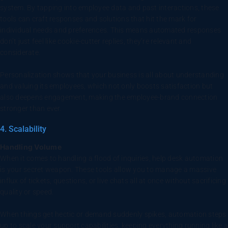
system. By tapping into employee data and past interactions, these
tools can craft responses and solutions that hit the mark for
individual needs and preferences. This means automated responses
don’t just feel like cookie-cutter replies, they’re relevant and
considerate.
Personalization shows that your business is all about understanding
and valuing its employees, which not only boosts satisfaction but
also deepens engagement, making the employee-brand connection
stronger than ever.
4. Scalability
Handling Volume
When it comes to handling a flood of inquiries, help desk automation
is your secret weapon. These tools allow you to manage a massive
influx of tickets, questions, or live chats all at once without sacrificing
quality or speed.
When things get hectic or demand suddenly spikes, automation steps
up to scale your support capabilities, keeping everything running like a