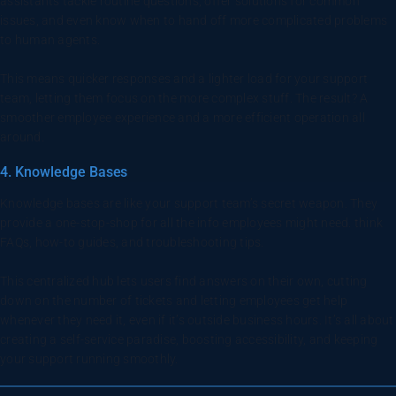
assistants tackle routine questions, offer solutions for common
issues, and even know when to hand off more complicated problems
to human agents.
This means quicker responses and a lighter load for your support
team, letting them focus on the more complex stuff. The result? A
smoother employee experience and a more efficient operation all
around.
4. Knowledge Bases
Knowledge bases are like your support team’s secret weapon. They
provide a one-stop-shop for all the info employees might need. think
FAQs, how-to guides, and troubleshooting tips.
This centralized hub lets users find answers on their own, cutting
down on the number of tickets and letting employees get help
whenever they need it, even if it’s outside business hours. It’s all about
creating a self-service paradise, boosting accessibility, and keeping
your support running smoothly.