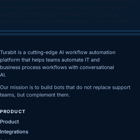
By embracing help desk automation, you’re not just keeping up with
the times, you’re setting the stage for a future where employee
support is smarter, faster, and more responsive. So gear up,
automate, and watch your employee support soar to new heights!
Turabit is a cutting-edge AI workflow automation
platform that helps teams automate IT and
business process workflows with conversational
AI.
Our mission is to build bots that do not replace support
teams, but complement them.
PRODUCT
Product
Integrations