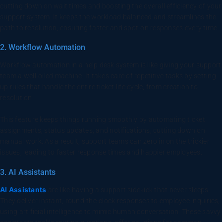
cutting down on wait times and boosting the overall efficiency of your
support system. It keeps the workload balanced and streamlines the
path to resolution, ensuring faster and spot-on responses every time.
2. Workflow Automation
Workflow automation in a help desk system is like giving your support
team a well-oiled machine. It takes care of repetitive tasks by setting
up rules that handle the entire ticket life cycle, from creation to
resolution.
This feature keeps things running smoothly by automating ticket
assignments, status updates, and notifications, cutting down on
manual work. As a result, support teams can zero in on the trickier
issues, leading to faster response times and happier employees.
3. AI Assistants
AI Assistants
are like having a support sidekick that never sleeps.
They deliver instant, round-the-clock responses to employee inquiries,
using artificial intelligence to mimic human conversation. These savvy