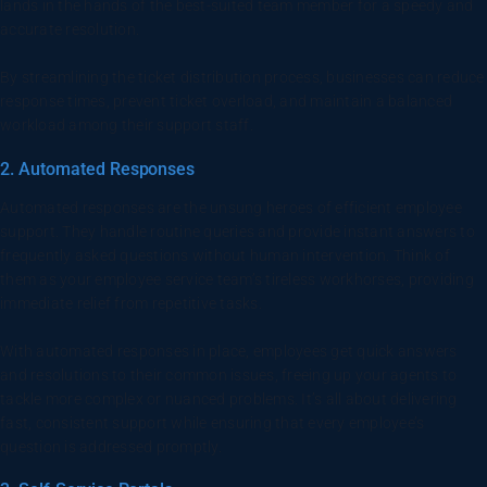
lands in the hands of the best-suited team member for a speedy and
accurate resolution.
By streamlining the ticket distribution process, businesses can reduce
response times, prevent ticket overload, and maintain a balanced
workload among their support staff.
2. Automated Responses
Automated responses are the unsung heroes of efficient employee
support. They handle routine queries and provide instant answers to
frequently asked questions without human intervention. Think of
them as your employee service team’s tireless workhorses, providing
immediate relief from repetitive tasks.
With automated responses in place, employees get quick answers
and resolutions to their common issues, freeing up your agents to
tackle more complex or nuanced problems. It’s all about delivering
fast, consistent support while ensuring that every employee’s
question is addressed promptly.