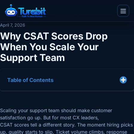
Menu
April 7, 2026
Why CSAT Scores Drop
When You Scale Your
IT and Consultancy
Support Team
Telecom
Blogs
Ecommerce
Whitepapers
Real Estate
Table of Contents
Videos
Team
BPO
Infographics
Work With Us
TuvaED
Other
Flyers
About Us
Scaling your support team should make customer
Tuva Playground
Enterprise
Case Studies
satisfaction go up. But for most CX leaders,
Contact Us
CSAT scores tell a different story. The moment hiring picks
up, quality starts to slip. Ticket volume climbs, response