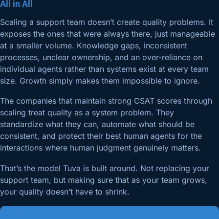
All in All
Scaling a support team doesn’t create quality problems. It
exposes the ones that were always there, just manageable
at a smaller volume. Knowledge gaps, inconsistent
processes, unclear ownership, and an over-reliance on
individual agents rather than systems exist at every team
size. Growth simply makes them impossible to ignore.
The companies that maintain strong CSAT scores through
scaling treat quality as a system problem. They
standardize what they can, automate what should be
consistent, and protect their best human agents for the
interactions where human judgment genuinely matters.
That’s the model Tuva is built around. Not replacing your
support team, but making sure that as your team grows,
your quality doesn’t have to shrink.