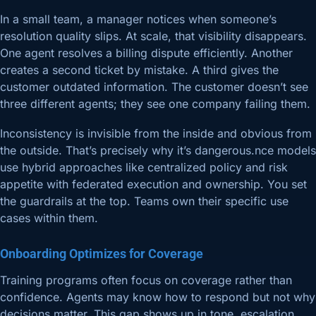
In a small team, a manager notices when someone’s
resolution quality slips. At scale, that visibility disappears.
One agent resolves a billing dispute efficiently. Another
creates a second ticket by mistake. A third gives the
customer outdated information. The customer doesn’t see
three different agents; they see one company failing them.
Inconsistency is invisible from the inside and obvious from
the outside. That’s precisely why it’s dangerous.nce models
use hybrid approaches like centralized policy and risk
appetite with federated execution and ownership. You set
the guardrails at the top. Teams own their specific use
cases within them.
Onboarding Optimizes for Coverage
Training programs often focus on coverage rather than
confidence. Agents may know how to respond but not why
decisions matter. This gap shows up in tone, escalation