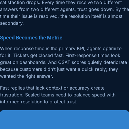
satisfaction drops. Every time they receive two different
answers from two different agents, trust goes down. By the
time their issue is resolved, the resolution itself is almost
secondary.
Speed Becomes the Metric
When response time is the primary KPI, agents optimize
for it. Tickets get closed fast. First-response times look
great on dashboards. And CSAT scores quietly deteriorate
because customers didn’t just want a quick reply; they
wanted the right answer.
Fast replies that lack context or accuracy create
frustration. Scaled teams need to balance speed with
informed resolution to protect trust.