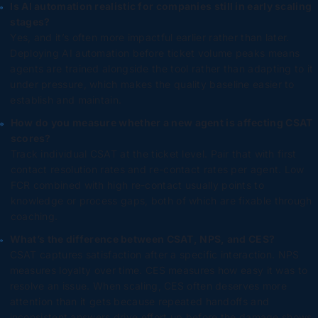
Is AI automation realistic for companies still in early scaling
stages?
Yes, and it’s often more impactful earlier rather than later.
Deploying AI automation before ticket volume peaks means
agents are trained alongside the tool rather than adapting to it
under pressure, which makes the quality baseline easier to
establish and maintain.
How do you measure whether a new agent is affecting CSAT
scores?
Track individual CSAT at the ticket level. Pair that with first
contact resolution rates and re-contact rates per agent. Low
FCR combined with high re-contact usually points to
knowledge or process gaps, both of which are fixable through
coaching.
What’s the difference between CSAT, NPS, and CES?
CSAT captures satisfaction after a specific interaction. NPS
measures loyalty over time. CES measures how easy it was to
resolve an issue. When scaling, CES often deserves more
attention than it gets because repeated handoffs and
inconsistent answers drive effort up before the damage shows