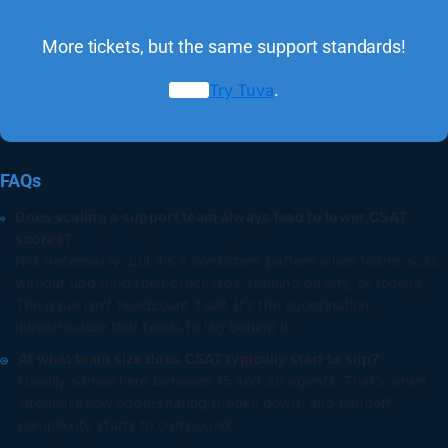
More tickets, but the same support standards!
Try Tuva
.
FAQs
Does scaling a support team always lead to lower CSAT
scores?
Not necessarily, but it’s a consistent pattern when teams scale
without updating their processes, training quality, or tooling.
The issue isn’t headcount itself. It’s the coordination
infrastructure that tends to lag behind it.
At what team size does CSAT typically start to slip?
Usually somewhere between 15 and 30 agents. That’s when
informal knowledge-sharing breaks down, and handoff
complexity starts to compound.