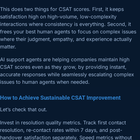
This does two things for CSAT scores. First, it keeps
satisfaction high on high-volume, low-complexity
interactions where consistency is everything. Second, it
frees your best human agents to focus on complex issues
where their judgment, empathy, and experience actually
matter.
AI support agents are helping companies maintain high
CSAT scores even as they grow, by providing instant,
accurate responses while seamlessly escalating complex
issues to human agents when needed.
How to Achieve Sustainable CSAT Improvement
Let’s check that out.
Invest in resolution quality metrics. Track first contact
resolution, re-contact rates within 7 days, and post-
handover satisfaction separately. Speed metrics without