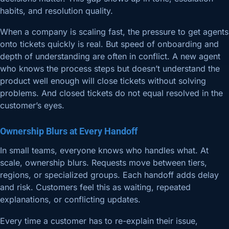
habits, and resolution quality.
When a company is scaling fast, the pressure to get agents
onto tickets quickly is real. But speed of onboarding and
depth of understanding are often in conflict. A new agent
who knows the process steps but doesn’t understand the
product well enough will close tickets without solving
problems. And closed tickets do not equal resolved in the
customer’s eyes.
Ownership Blurs at Every Handoff
In small teams, everyone knows who handles what. At
scale, ownership blurs. Requests move between tiers,
regions, or specialized groups. Each handoff adds delay
and risk. Customers feel this as waiting, repeated
explanations, or conflicting updates.
Every time a customer has to re-explain their issue,