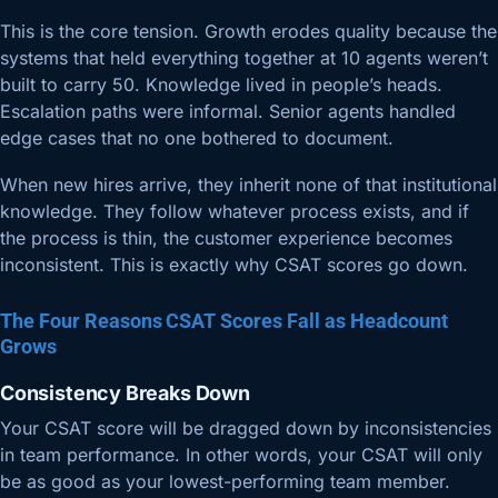
This is the core tension. Growth erodes quality because the
systems that held everything together at 10 agents weren’t
built to carry 50. Knowledge lived in people’s heads.
Escalation paths were informal. Senior agents handled
edge cases that no one bothered to document.
When new hires arrive, they inherit none of that institutional
knowledge. They follow whatever process exists, and if
the process is thin, the customer experience becomes
inconsistent. This is exactly why CSAT scores go down.
The Four Reasons CSAT Scores Fall as Headcount
Grows
Consistency Breaks Down
Your CSAT score will be dragged down by inconsistencies
in team performance. In other words, your CSAT will only
be as good as your lowest-performing team member.