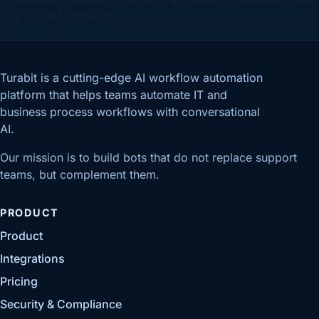
up in CSAT averages.
Turabit is a cutting-edge AI workflow automation
platform that helps teams automate IT and
business process workflows with conversational
AI.
Our mission is to build bots that do not replace support
teams, but complement them.
PRODUCT
Product
Integrations
Pricing
Security & Compliance