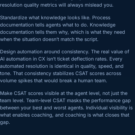
resolution quality metrics will always mislead you.
Standardize what knowledge looks like. Process
documentation tells agents what to do. Knowledge
documentation tells them why, which is what they need
when the situation doesn’t match the script.
Design automation around consistency. The real value of
AI automation in CX isn’t ticket deflection rates. Every
automated resolution is identical in quality, speed, and
tone. That consistency stabilizes CSAT scores across
volume spikes that would break a human team.
Make CSAT scores visible at the agent level, not just the
team level. Team-level CSAT masks the performance gap
between your best and worst agents. Individual visibility is
what enables coaching, and coaching is what closes that
gap.