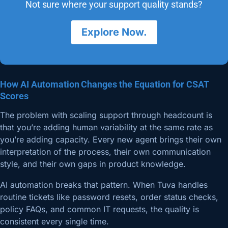
Not sure where your support quality stands?
Explore Now.
How AI Automation Changes the Equation for CSAT
Scores
The problem with scaling support through headcount is
that you’re adding human variability at the same rate as
you’re adding capacity. Every new agent brings their own
interpretation of the process, their own communication
style, and their own gaps in product knowledge.
AI automation breaks that pattern. When Tuva handles
routine tickets like password resets, order status checks,
policy FAQs, and common IT requests, the quality is
consistent every single time.