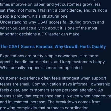
times improve on paper, and yet customers grow less
satisfied, not more. This isn’t a coincidence, and it’s not a
people problem. It’s a structural one.
Understanding why CSAT scores fall during growth and
what you can actually do about it is one of the most
important decisions a CX leader can make.
The CSAT Scores Paradox: Why Growth Hurts Quality
Expectations are pretty simple nowadays. Hire more
agents, handle more tickets, and keep customers happy.
What actually happens is more complicated.
Customer experience often feels strongest when support
teams are small. Communication stays informal, ownership
feels clear, and customers sense personal attention. As
teams scale, that experience can slip even when headcount
and investment increase. The breakdown comes from
growing complexity that outpaces coordination.