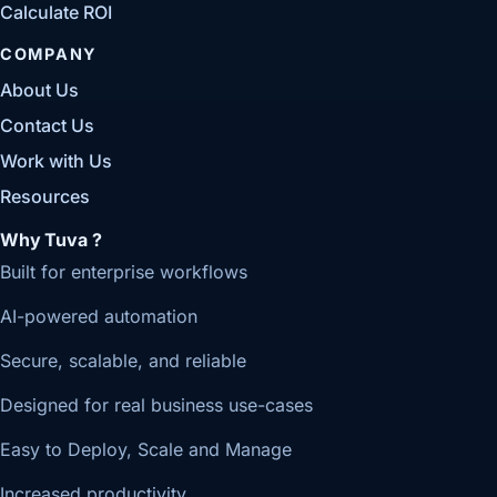
Calculate ROI
COMPANY
About Us
Contact Us
Work with Us
Resources
Why Tuva ?
Built for enterprise workflows
AI-powered automation
Secure, scalable, and reliable
Designed for real business use-cases
Easy to Deploy, Scale and Manage
Increased productivity